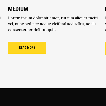
MEDIUM
i
Lorem ipsum dolor sit amet, rutrum aliquet taciti
vel, nunc sed nec neque eleifend sed tellus, sociis
consectetuer dolir ut quit.
READ MORE