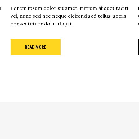
i
Lorem ipsum dolor sit amet, rutrum aliquet taciti
vel, nunc sed nec neque eleifend sed tellus, sociis
consectetuer dolir ut quit.
READ MORE