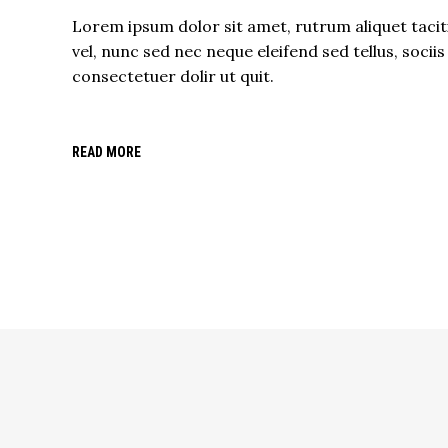
Lorem ipsum dolor sit amet, rutrum aliquet tacit
vel, nunc sed nec neque eleifend sed tellus, sociis
consectetuer dolir ut quit.
READ MORE