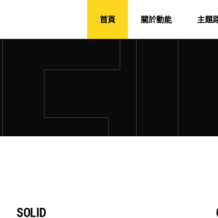
首頁
關於動能
主題
SOLID