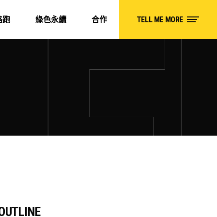
路跑
綠色永續
合作
TELL ME MORE
OUTLINE