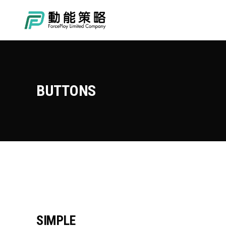
BUTTONS
SIMPLE