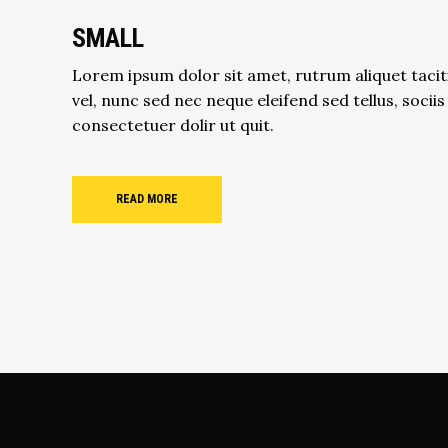
SMALL
Lorem ipsum dolor sit amet, rutrum aliquet tacit
vel, nunc sed nec neque eleifend sed tellus, sociis
consectetuer dolir ut quit.
READ MORE