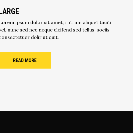
LARGE
Lorem ipsum dolor sit amet, rutrum aliquet taciti
vel, nunc sed nec neque eleifend sed tellus, sociis
consectetuer dolir ut quit.
READ MORE