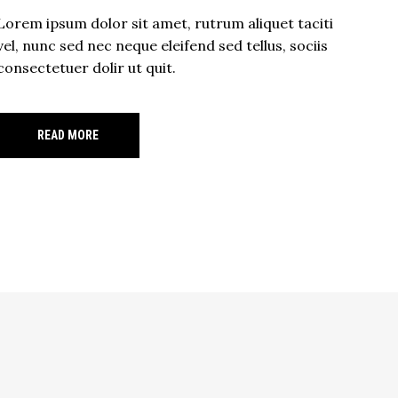
Lorem ipsum dolor sit amet, rutrum aliquet taciti
vel, nunc sed nec neque eleifend sed tellus, sociis
consectetuer dolir ut quit.
READ MORE