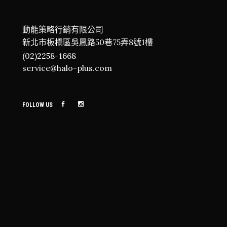
動能策略行銷有限公司
新北市板橋區吳鳳路50巷75弄8號1樓
(02)2258-1668
service@halo-plus.com
FOLLOW US