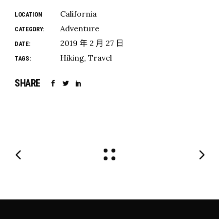
California
LOCATION
Adventure
CATEGORY:
2019 年 2 月 27 日
DATE:
Hiking
Travel
TAGS:
SHARE