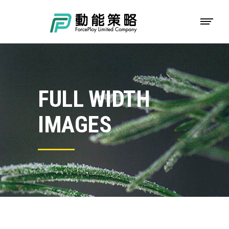
FULL WIDTH
IMAGES