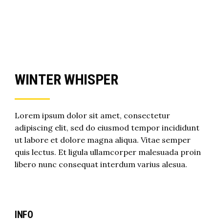
WINTER WHISPER
Lorem ipsum dolor sit amet, consectetur
adipiscing elit, sed do eiusmod tempor incididunt
ut labore et dolore magna aliqua. Vitae semper
quis lectus. Et ligula ullamcorper malesuada proin
libero nunc consequat interdum varius alesua.
INFO