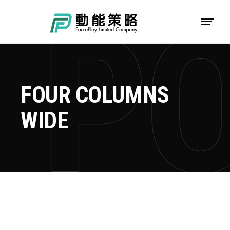
FOUR COLUMNS
WIDE
TOKYO FISHING DAYS
Adventure
Roadtrip
Sport