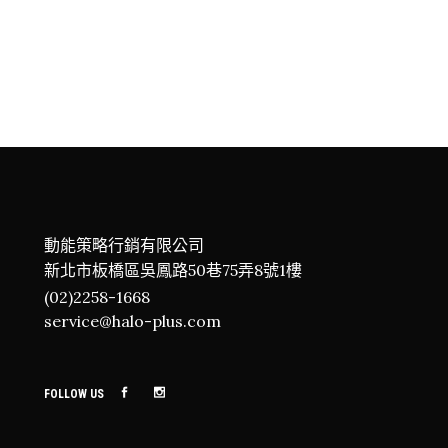
BEYOND LIMITS
Adventure
Camping
Roadtrip
BREATHE AND INHALE
Hiking
NEED FOR NATURE
Adventure
Hiking
Roadtrip
動能策略行銷有限公司
新北市板橋區吳鳳路50巷75弄8號1樓
(02)2258-1668
service@halo-plus.com
FOLLOW US