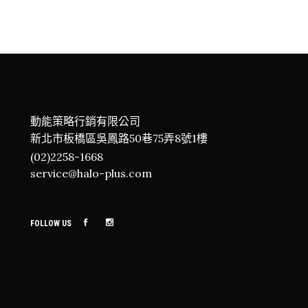
動能策略行銷有限公司
新北市板橋區吳鳳路50巷75弄8號1樓
(02)2258-1668
service@halo-plus.com
FOLLOW US