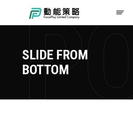
SLIDE FROM
BOTTOM
TOKYO FISHING DAYS
Adventure
Roadtrip
Sport
CAMP AROUND
Adventure
Camping
Roadtrip