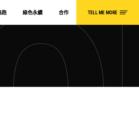
路跑
綠色永續
合作
TELL ME MORE