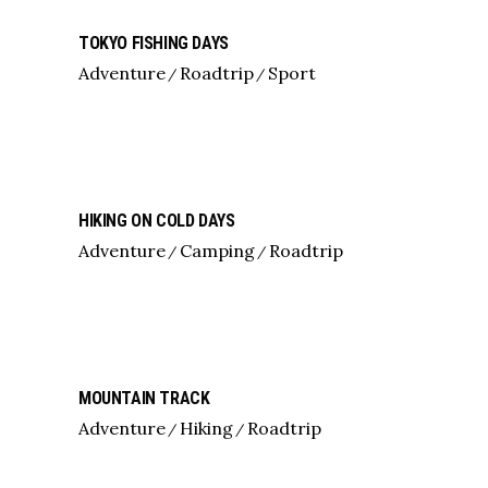
TOKYO FISHING DAYS
Adventure
Roadtrip
Sport
HIKING ON COLD DAYS
Adventure
Camping
Roadtrip
MOUNTAIN TRACK
Adventure
Hiking
Roadtrip