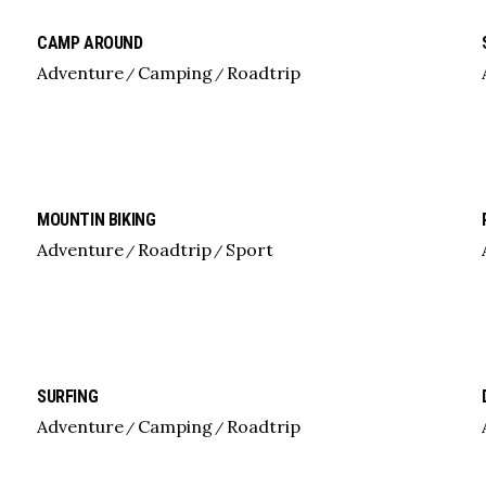
CAMP AROUND
Adventure
Camping
Roadtrip
MOUNTIN BIKING
Adventure
Roadtrip
Sport
SURFING
Adventure
Camping
Roadtrip