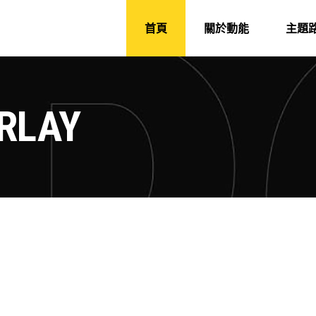
首頁
關於動能
主題
RLAY