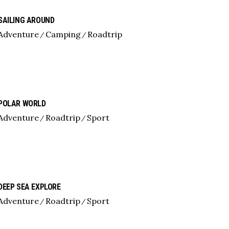
SAILING AROUND
Adventure
Camping
Roadtrip
POLAR WORLD
Adventure
Roadtrip
Sport
DEEP SEA EXPLORE
Adventure
Roadtrip
Sport