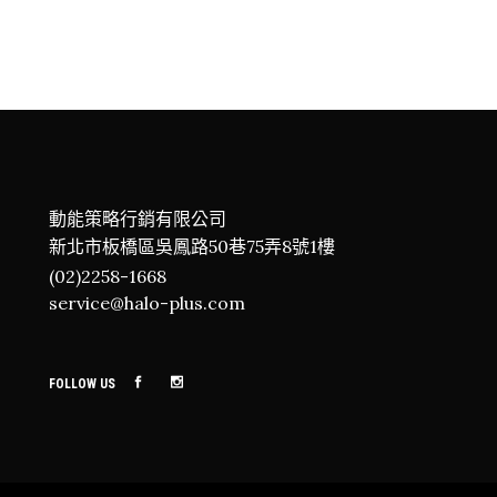
動能策略行銷有限公司
新北市板橋區吳鳳路50巷75弄8號1樓
(02)2258-1668
service@halo-plus.com
FOLLOW US