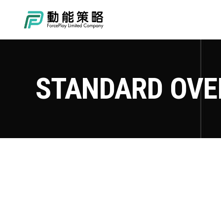
STANDARD OVE