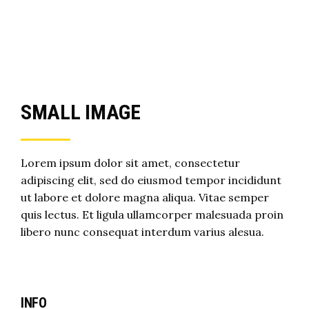
SMALL IMAGE
Lorem ipsum dolor sit amet, consectetur
adipiscing elit, sed do eiusmod tempor incididunt
ut labore et dolore magna aliqua. Vitae semper
quis lectus. Et ligula ullamcorper malesuada proin
libero nunc consequat interdum varius alesua.
INFO