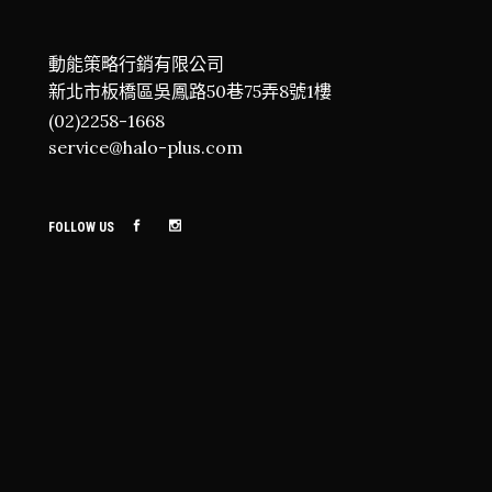
動能策略行銷有限公司
新北市板橋區吳鳳路50巷75弄8號1樓
(02)2258-1668
service@halo-plus.com
FOLLOW US