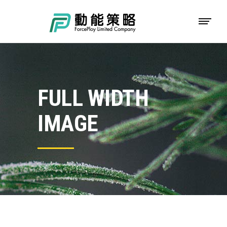
FULL WIDTH
IMAGE