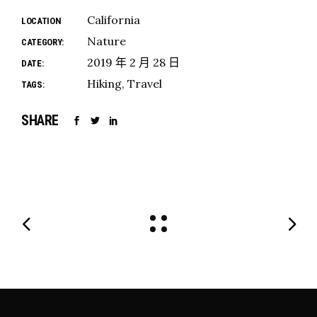
California
LOCATION
Nature
CATEGORY:
2019 年 2 月 28 日
DATE:
Hiking
Travel
TAGS:
SHARE