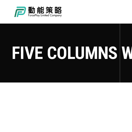
FIVE COLUMNS W
TOKYO FISHING DAYS
Adventure
Roadtrip
Sport
Advent
MOUNTIN BIKING
Adventure
Roadtrip
Sport
Adven