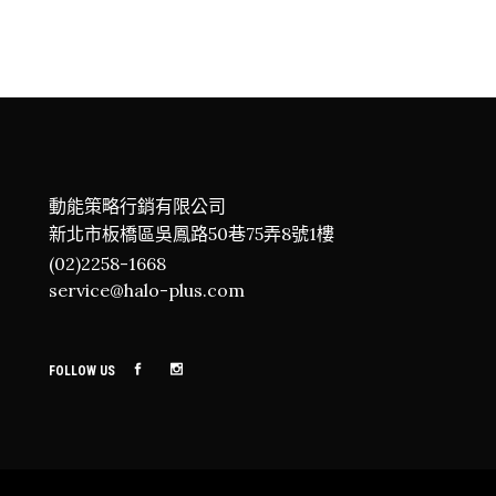
DEEP SEA EXPLORE
Adventure
Roadtrip
Sport
Advent
CAMPING
Adventure
Roadtrip
Sport
動能策略行銷有限公司
新北市板橋區吳鳳路50巷75弄8號1樓
(02)2258-1668
service@halo-plus.com
FOLLOW US