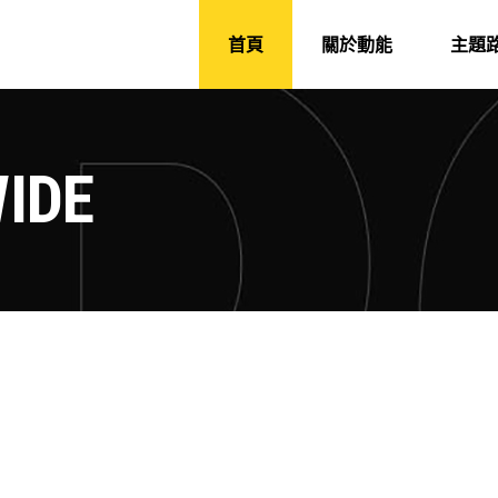
首頁
關於動能
主題
IDE
CAMP AROUND
SAILING AROUN
ure
Camping
Roadtrip
Adventure
Camping
POLAR WORLD
MOUNTAIN TRAC
ture
Roadtrip
Sport
Adventure
Hiking
R