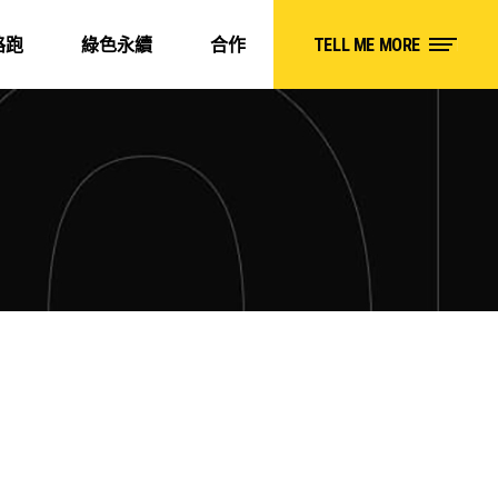
路跑
綠色永續
合作
TELL ME MORE
D
HIKING ON COLD DAYS
Roadtrip
Adventure
Camping
Roadtrip
K
SURFING
oadtrip
Adventure
Camping
Roadtrip